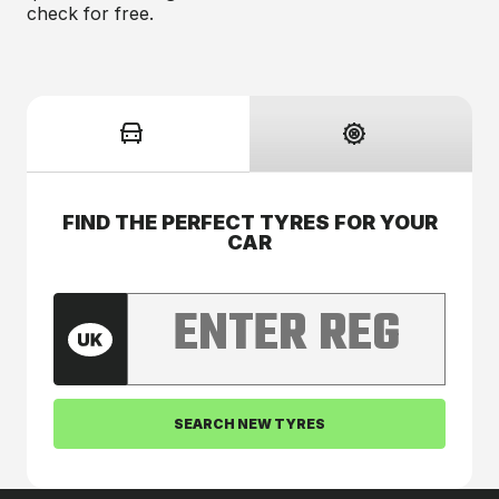
check for free.
FIND THE PERFECT TYRES FOR YOUR
CAR
Enter your car registration number
SEARCH NEW TYRES