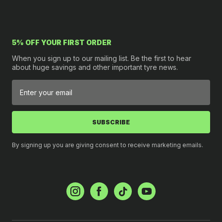
5% OFF YOUR FIRST ORDER
When you sign up to our mailing list. Be the first to hear
about huge savings and other important tyre news.
SUBSCRIBE
By signing up you are giving consent to receive marketing emails.