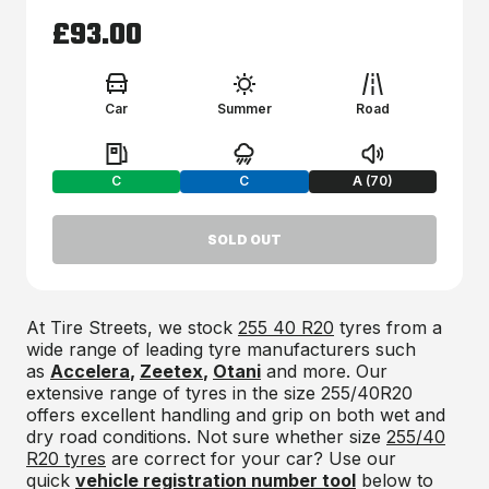
£93.00
Car
Summer
Road
Fuel:
Braking:
Noise:
C
C
A (70)
SOLD OUT
At Tire Streets, we stock
255 40 R20
tyres from a
wide range of leading tyre manufacturers such
as
Accelera
,
Zeetex
,
Otani
and more. Our
extensive range of tyres in the size 255/40R20
offers excellent handling and grip on both wet and
dry road conditions. Not sure whether size
255/40
R20 tyres
are correct for your car? Use our
quick
vehicle registration number tool
below to