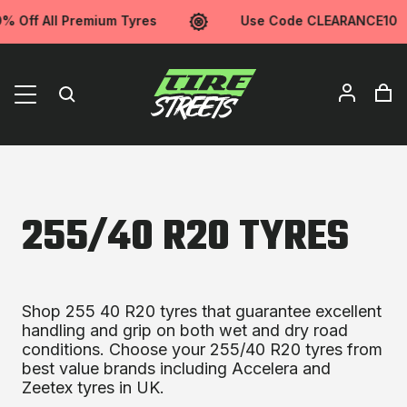
% Off All Premium Tyres
Use Code CLEARANCE10
255/40 R20 TYRES
Shop 255 40 R20 tyres that guarantee excellent
handling and grip on both wet and dry road
conditions. Choose your 255/40 R20 tyres from
best value brands including Accelera and
Zeetex tyres in UK.