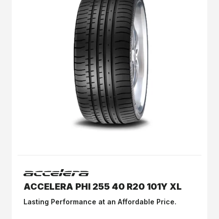
ACCELERA PHI 255 40 R20 101Y XL
Lasting Performance at an Affordable Price.