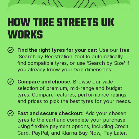
HOW TIRE STREETS UK
WORKS
⁠Find the right tyres for your car:
Use our free
‘Search by Registration’ tool to automatically
find compatible tyres, or use ‘Search by Size’ if
you already know your tyre dimensions.
Compare and choose
: Browse our wide
selection of premium, mid-range and budget
tyres. Compare features, performance ratings,
and prices to pick the best tyres for your needs.
Fast and secure checkout:
Add your chosen
tyres to the cart and complete your purchase
using flexible payment options, including Credit
Card, PayPal, and Klarna Buy Now, Pay Later.