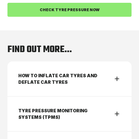
CHECK TYRE PRESSURE NOW
FIND OUT MORE...
HOW TO INFLATE CAR TYRES AND
DEFLATE CAR TYRES
TYRE PRESSURE MONITORING
SYSTEMS (TPMS)