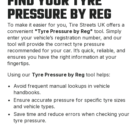
FIND YOUR TYRE
PRESSURE BY REG
To make it easier for you, Tire Streets UK offers a
convenient
"Tyre Pressure by Reg"
tool. Simply
enter your vehicle’s registration number, and our
tool will provide the correct tyre pressure
recommended for your car. It’s quick, reliable, and
ensures you have the right information at your
fingertips.
Using our
Tyre Pressure by Reg
tool helps:
Avoid frequent manual lookups in vehicle
handbooks.
Ensure accurate pressure for specific tyre sizes
and vehicle types.
Save time and reduce errors when checking your
tyre pressure.