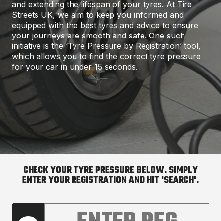
and extending the lifespan of your tyres. At Tire
Streets UK, we aim to keep you informed and
equipped with the best tyres and advice to ensure
your journeys are smooth and safe. One such
initiative is the ‘Tyre Pressure by Registration’ tool,
which allows you to find the correct tyre pressure
for your car in under 15 seconds.
CHECK YOUR TYRE PRESSURE BELOW. SIMPLY
ENTER YOUR REGISTRATION AND HIT 'SEARCH'.
Enter your car registration number