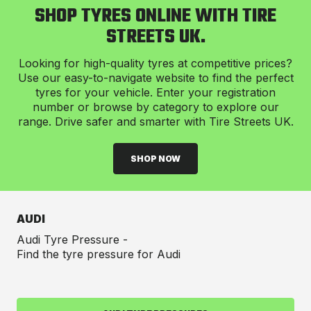
SHOP TYRES ONLINE WITH TIRE
STREETS UK.
Looking for high-quality tyres at competitive prices?
Use our easy-to-navigate website to find the perfect
tyres for your vehicle. Enter your registration
number or browse by category to explore our
range. Drive safer and smarter with Tire Streets UK.
SHOP NOW
AUDI
Audi Tyre Pressure -
Find the tyre pressure for Audi