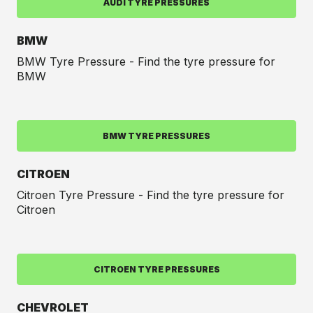
AUDI TYRE PRESSURES
BMW
BMW Tyre Pressure - Find the tyre pressure for
BMW
BMW TYRE PRESSURES
CITROEN
Citroen Tyre Pressure - Find the tyre pressure for
Citroen
CITROEN TYRE PRESSURES
CHEVROLET