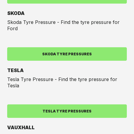
SKODA
Skoda Tyre Pressure - Find the tyre pressure for
Ford
SKODA TYRE PRESSURES
TESLA
Tesla Tyre Pressure - Find the tyre pressure for
Tesla
TESLA TYRE PRESSURES
VAUXHALL