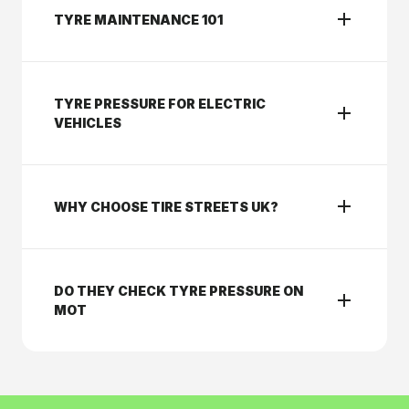
TYRE MAINTENANCE 101
TYRE PRESSURE FOR ELECTRIC
VEHICLES
WHY CHOOSE TIRE STREETS UK?
DO THEY CHECK TYRE PRESSURE ON
MOT