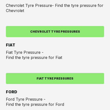
Chevrolet Tyre Pressure- Find the tyre pressure for
Chevrolet
CHEVROLET TYRE PRESSURES
FIAT
Fiat Tyre Pressure -
Find the tyre pressure for Fiat
FIAT TYRE PRESSURES
FORD
Ford Tyre Pressure -
Find the tyre pressure for Ford