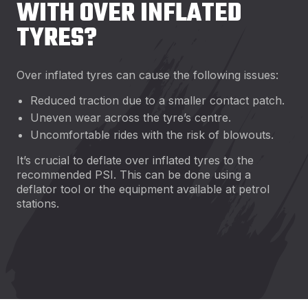
WITH OVER INFLATED
TYRES?
Over inflated tyres can cause the following issues:
Reduced traction due to a smaller contact patch.
Uneven wear across the tyre’s centre.
Uncomfortable rides with the risk of blowouts.
It’s crucial to deflate over inflated tyres to the
recommended PSI. This can be done using a
deflator tool or the equipment available at petrol
stations.