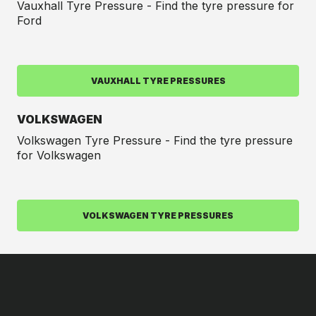
Vauxhall Tyre Pressure - Find the tyre pressure for
Ford
VAUXHALL TYRE PRESSURES
VOLKSWAGEN
Volkswagen Tyre Pressure - Find the tyre pressure
for Volkswagen
VOLKSWAGEN TYRE PRESSURES