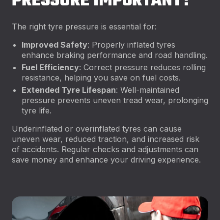
PRESSURE IMPORTANT?
The right tyre pressure is essential for:
Improved Safety
: Properly inflated tyres
enhance braking performance and road handling.
Fuel Efficiency
: Correct pressure reduces rolling
resistance, helping you save on fuel costs.
Extended Tyre Lifespan
: Well-maintained
pressure prevents uneven tread wear, prolonging
tyre life.
Underinflated or overinflated tyres can cause
uneven wear, reduced traction, and increased risk
of accidents. Regular checks and adjustments can
save money and enhance your driving experience.