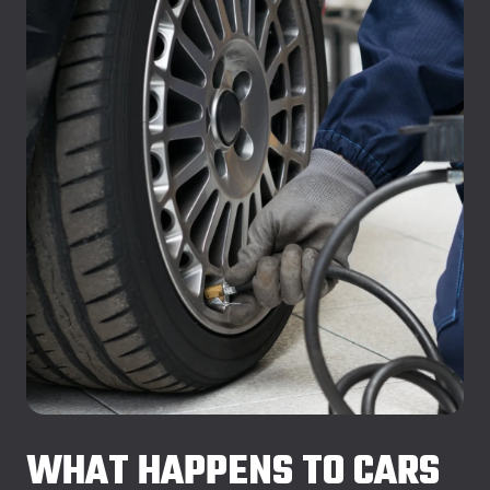
WHAT HAPPENS TO CARS