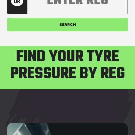
SEARCH
FIND YOUR TYRE
PRESSURE BY REG