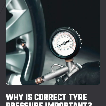
WHY IS CORRECT TYRE