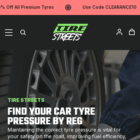
f All Premium Tyres
Use Code CLEARANCE10
TIRE STREETS
FIND YOUR CAR TYRE
PRESSURE BY REG
Maintaining the correct tyre pressure is vital for
your safety on the road, improving fuel efficiency,