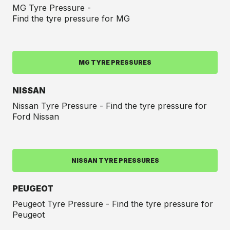
MG Tyre Pressure -
Find the tyre pressure for MG
MG TYRE PRESSURES
NISSAN
Nissan Tyre Pressure - Find the tyre pressure for
Ford Nissan
NISSAN TYRE PRESSURES
PEUGEOT
Peugeot Tyre Pressure - Find the tyre pressure for
Peugeot