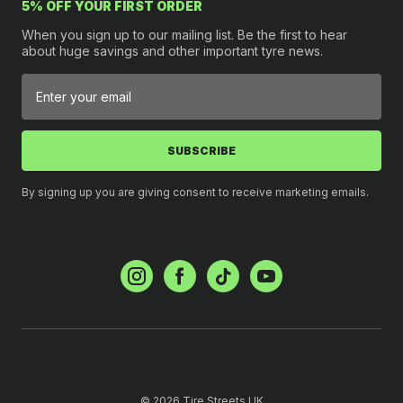
5% OFF YOUR FIRST ORDER
When you sign up to our mailing list. Be the first to hear
about huge savings and other important tyre news.
SUBSCRIBE
By signing up you are giving consent to receive marketing emails.
© 2026 Tire Streets UK