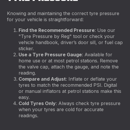
Knowing and maintaining the correct tyre pressure
for your vehicle is straightforward:
Find the Recommended Pressure
: Use our
"Tyre Pressure by Reg" tool or check your
vehicle handbook, driver’s door sill, or fuel cap
sticker.
Use a Tyre Pressure Gauge
: Available for
home use or at most petrol stations. Remove
the valve cap, attach the gauge, and note the
reading.
Compare and Adjust
: Inflate or deflate your
tyres to match the recommended PSI. Digital
or manual inflators at petrol stations make this
easy.
Cold Tyres Only
: Always check tyre pressure
when your tyres are cold for accurate
readings.