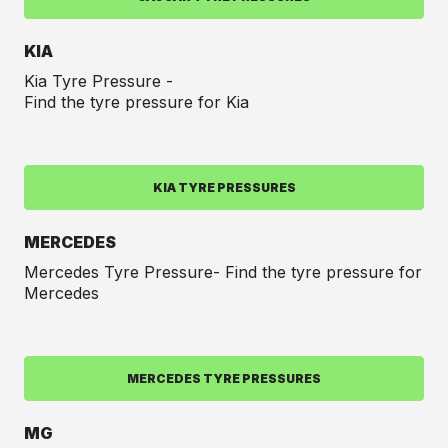
KIA
Kia Tyre Pressure -
Find the tyre pressure for Kia
KIA TYRE PRESSURES
MERCEDES
Mercedes Tyre Pressure- Find the tyre pressure for
Mercedes
MERCEDES TYRE PRESSURES
MG