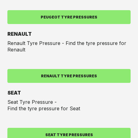
PEUGEOT TYRE PRESSURES
RENAULT
Renault Tyre Pressure - Find the tyre pressure for
Renault
RENAULT TYRE PRESSURES
SEAT
Seat Tyre Pressure -
Find the tyre pressure for Seat
SEAT TYRE PRESSURES