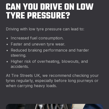
CAN YOU DRIVE ON LOW
TYRE PRESSURE?
Driving with low tyre pressure can lead to:
Increased fuel consumption.
Faster and uneven tyre wear.
Reduced braking performance and harder
steering.
Higher risk of overheating, blowouts, and
accidents.
At Tire Streets UK, we recommend checking your
tyres regularly, especially before long journeys or
when carrying heavy loads.