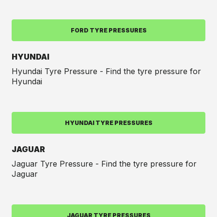
FORD TYRE PRESSURES
HYUNDAI
Hyundai Tyre Pressure - Find the tyre pressure for
Hyundai
HYUNDAI TYRE PRESSURES
JAGUAR
Jaguar Tyre Pressure - Find the tyre pressure for
Jaguar
JAGUAR TYRE PRESSURES