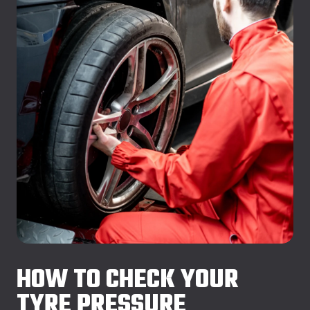
HOW TO CHECK YOUR
TYRE PRESSURE