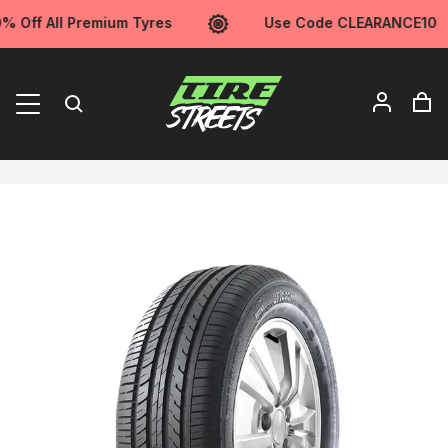
Off All Premium Tyres
Use Code CLEARANCE10