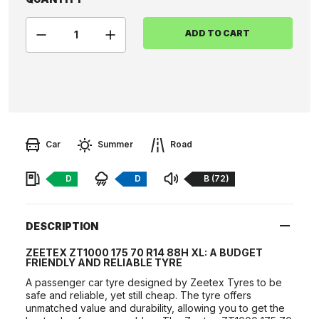
ADD TO CART
Car
Summer
Road
Fuel:
Braking:
Noise:
D
D
B (72)
DESCRIPTION
ZEETEX ZT1000 175 70 R14 88H XL: A BUDGET
FRIENDLY AND RELIABLE TYRE
A passenger car tyre designed by Zeetex Tyres to be
safe and reliable, yet still cheap. The tyre offers
unmatched value and durability, allowing you to get the