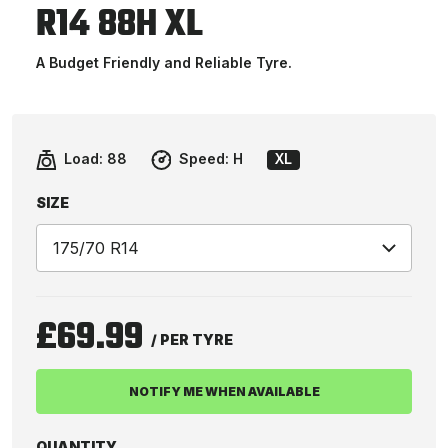
R14 88H XL
A Budget Friendly and Reliable Tyre.
Load:
88
Speed:
H
XL
SIZE
£69.99
/ PER TYRE
NOTIFY ME WHEN AVAILABLE
QUANTITY