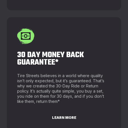
30 DAY MONEY BACK
GUARANTEE*
Tire Streets believes in a world where quality
isn’t only expected, but it’s guaranteed. That’s
why we created the 30-Day Ride or Return
policy. It’s actually quite simple, you buy a set,
you ride on them for 30 days, and if you don’t
like them, return them*
LEARN MORE