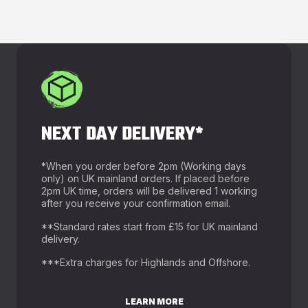
NEXT DAY DELIVERY*
*
When you order before 2pm (Working days
only) on UK mainland orders. If placed before
2pm UK time, orders will be delivered 1 working
after you receive your confirmation email.
**Standard rates start from £15 for UK mainland
delivery.
***Extra charges for Highlands and Offshore.
LEARN MORE