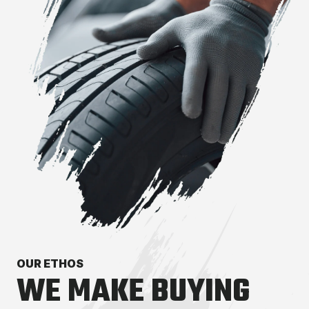
OUR ETHOS
WE MAKE BUYING