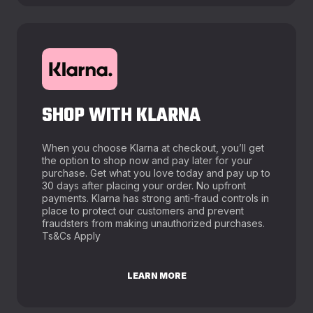
SHOP WITH KLARNA
When you choose Klarna at checkout, you’ll get
the option to shop now and pay later for your
purchase. Get what you love today and pay up to
30 days after placing your order. No upfront
payments. Klarna has strong anti-fraud controls in
place to protect our customers and prevent
fraudsters from making unauthorized purchases.
Ts&Cs Apply
LEARN MORE