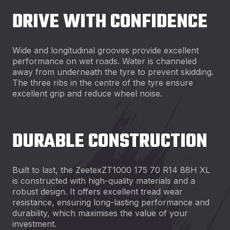
DRIVE WITH CONFIDENCE
Wide and longitudinal grooves provide excellent
performance on wet roads. Water is channeled
away from underneath the tyre to prevent skidding.
The three ribs in the centre of the tyre ensure
excellent grip and reduce wheel noise.
DURABLE CONSTRUCTION
Built to last, the ZeetexZT1000 175 70 R14 88H XL
is constructed with high-quality materials and a
robust design. It offers excellent tread wear
resistance, ensuring long-lasting performance and
durability, which maximises the value of your
investment.