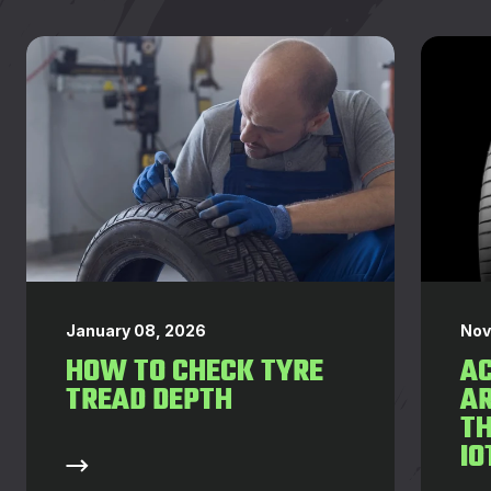
January 08, 2026
Nov
HOW TO CHECK TYRE
AC
TREAD DEPTH
AR
T
IO