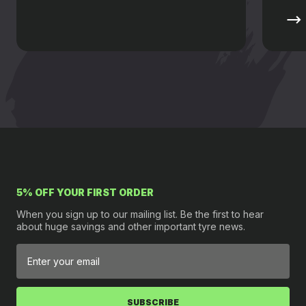
5% OFF YOUR FIRST ORDER
When you sign up to our mailing list. Be the first to hear
about huge savings and other important tyre news.
SUBSCRIBE