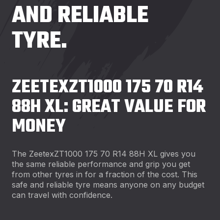
AND RELIABLE
TYRE.
ZEETEXZT1000 175 70 R14
88H XL: GREAT VALUE FOR
MONEY
The ZeetexZT1000 175 70 R14 88H XL gives you
the same reliable performance and grip you get
from other tyres in for a fraction of the cost. This
safe and reliable tyre means anyone on any budget
can travel with confidence.