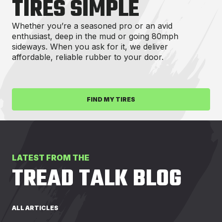
TIRES SIMPLE
Whether you’re a seasoned pro or an avid
enthusiast, deep in the mud or going 80mph
sideways. When you ask for it, we deliver
affordable, reliable rubber to your door.
FIND MY TIRES
LATEST FROM THE
TREAD TALK BLOG
ALL ARTICLES