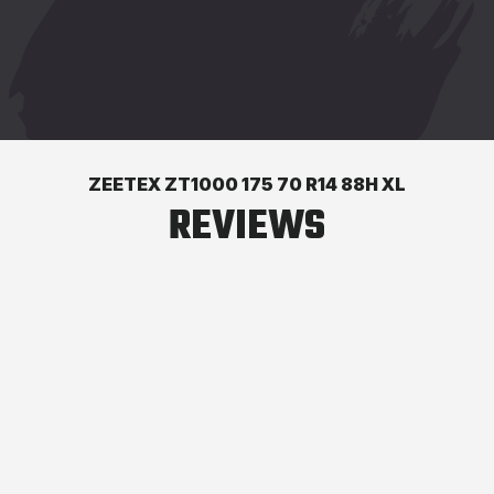
ZEETEX ZT1000 175 70 R14 88H XL
REVIEWS