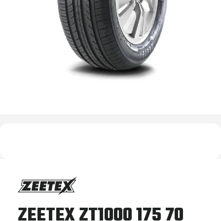
ZEETEX ZT1000 175 70