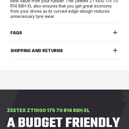
best value from your rubber. The Zeetex ZT1000 175 70
R14 88H XL also ensures that you get great economy
from your drives as its curved edge design reduces
unnecessary tyre wear.
FAQS
SHIPPING AND RETURNS
ZEETEX ZT1000 175 70 R14 88H XL
A BUDGET FRIENDLY