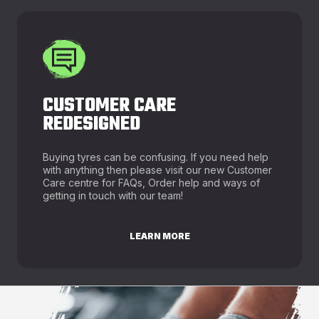
CUSTOMER CARE
REDESIGNED
Buying tyres can be confusing. If you need help
with anything then please visit our new Customer
Care centre for FAQs, Order help and ways of
getting in touch with our team!
LEARN MORE