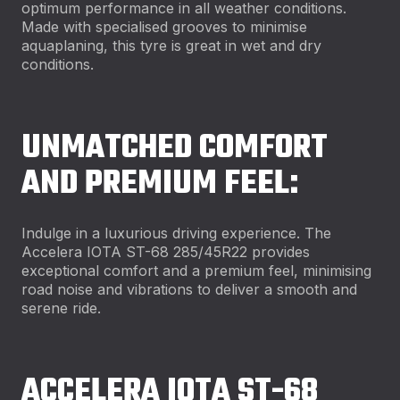
optimum performance in all weather conditions.
Made with specialised grooves to minimise
aquaplaning, this tyre is great in wet and dry
conditions.
UNMATCHED COMFORT
AND PREMIUM FEEL:
Indulge in a luxurious driving experience. The
Accelera IOTA ST-68 285/45R22 provides
exceptional comfort and a premium feel, minimising
road noise and vibrations to deliver a smooth and
serene ride.
ACCELERA IOTA ST-68