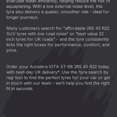
evacuate water efficiently, helping reduce the risk of
aquaplaning. With a low external noise level, this
tyre also delivers a quieter, smoother ride - ideal for
longer journeys.
Many customers search for “affordable 285 45 R22
SUV tyres with low road noise” or “best value 22
inch tyres for UK roads” - and this tyre consistently
ticks the right boxes for performance, comfort, and
price.
Order your Accelera IOTA ST-68 285 45 R22 today
with next-day UK delivery*. Use the ‘tyre search by
reg’ tool to find the perfect tyres for your car or get
in touch with our team - we’ll help you find the right
fit in seconds.