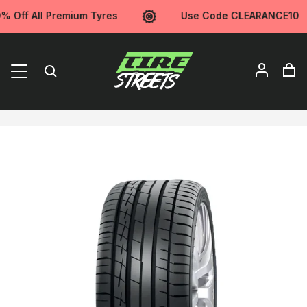
Off All Premium Tyres
Use Code CLEARANCE10