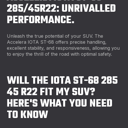
285/45R22: UNRIVALLED
PERFORMANCE.
Unleash the true potential of your SUV. The
Accelera IOTA ST-68 offers precise handling,
excellent stability, and responsiveness, allowing you
to enjoy the thrill of the road with optimal safety.
WILL THE IOTA ST-68 285
45 R22 FIT MY SUV?
HERE'S WHAT YOU NEED
TO KNOW