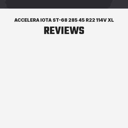
ACCELERA IOTA ST-68 285 45 R22 114V XL
REVIEWS