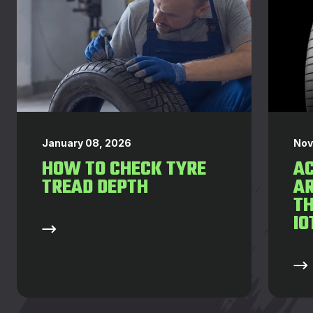
January 08, 2026
Nov
HOW TO CHECK TYRE
AC
TREAD DEPTH
AR
T
IO