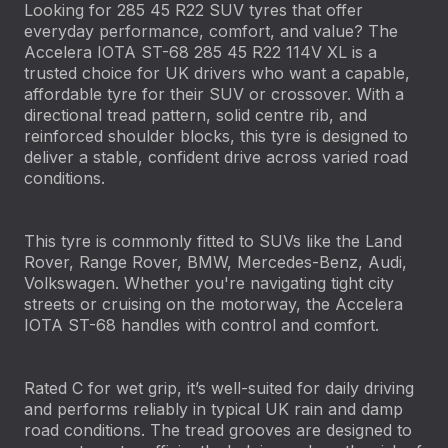
Looking for 285 45 R22 SUV tyres that offer
everyday performance, comfort, and value? The
Accelera IOTA ST-68 285 45 R22 114V XL is a
trusted choice for UK drivers who want a capable,
affordable tyre for their SUV or crossover. With a
directional tread pattern, solid centre rib, and
reinforced shoulder blocks, this tyre is designed to
deliver a stable, confident drive across varied road
conditions.
This tyre is commonly fitted to SUVs like the Land
Rover, Range Rover, BMW, Mercedes-Benz, Audi,
Volkswagen. Whether you're navigating tight city
streets or cruising on the motorway, the Accelera
IOTA ST-68 handles with control and comfort.
Rated C for wet grip, it’s well-suited for daily driving
and performs reliably in typical UK rain and damp
road conditions. The tread grooves are designed to