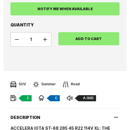
NOTIFY ME WHEN AVAILABLE
QUANTITY
ADD TO CART
SUV
Summer
Road
Fuel:
Braking:
Noise:
C
C
A (68)
DESCRIPTION
ACCELERA IOTA ST-68 285 45 R22 114V XL: THE