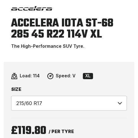
ACCELERA IOTA ST-68
285 45 R22 114V XL
The High-Performance SUV Tyre.
Load:
114
Speed:
V
XL
SIZE
£119.80
/ PER TYRE