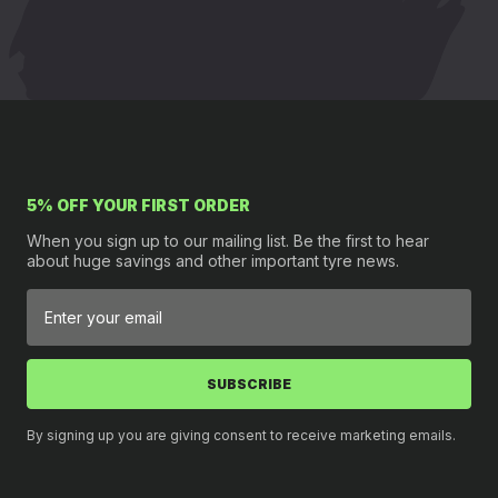
5% OFF YOUR FIRST ORDER
When you sign up to our mailing list. Be the first to hear
about huge savings and other important tyre news.
SUBSCRIBE
By signing up you are giving consent to receive marketing emails.