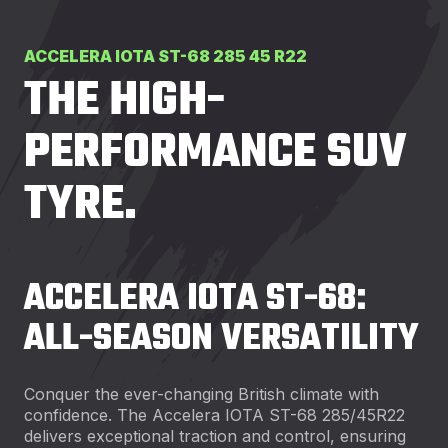
ACCELERA IOTA ST-68 285 45 R22
THE HIGH-
PERFORMANCE SUV
TYRE.
ACCELERA IOTA ST-68:
ALL-SEASON VERSATILITY
Conquer the ever-changing British climate with
confidence. The Accelera IOTA ST-68 285/45R22
delivers exceptional traction and control, ensuring