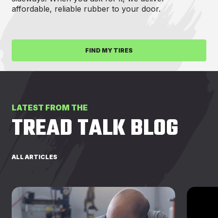
affordable, reliable rubber to your door.
FIND MY TIRES
LATEST FROM THE
TREAD TALK BLOG
ALL ARTICLES