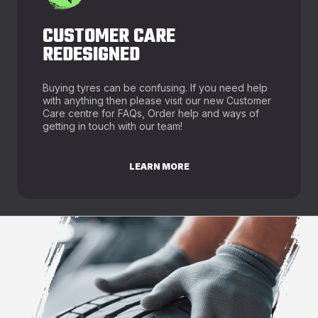
CUSTOMER CARE
REDESIGNED
Buying tyres can be confusing. If you need help
with anything then please visit our new Customer
Care centre for FAQs, Order help and ways of
getting in touch with our team!
LEARN MORE