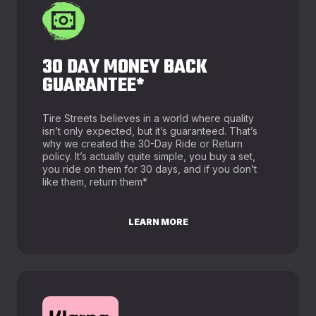
30 DAY MONEY BACK
GUARANTEE*
Tire Streets believes in a world where quality
isn’t only expected, but it’s guaranteed. That’s
why we created the 30-Day Ride or Return
policy. It’s actually quite simple, you buy a set,
you ride on them for 30 days, and if you don’t
like them, return them*
LEARN MORE