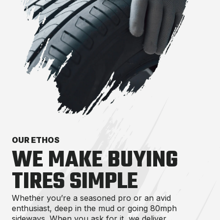
OUR ETHOS
WE MAKE BUYING
TIRES SIMPLE
Whether you’re a seasoned pro or an avid
enthusiast, deep in the mud or going 80mph
sideways. When you ask for it, we deliver