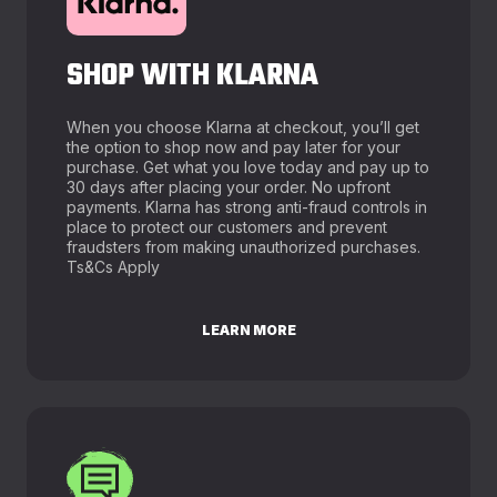
SHOP WITH KLARNA
When you choose Klarna at checkout, you’ll get
the option to shop now and pay later for your
purchase. Get what you love today and pay up to
30 days after placing your order. No upfront
payments. Klarna has strong anti-fraud controls in
place to protect our customers and prevent
fraudsters from making unauthorized purchases.
Ts&Cs Apply
LEARN MORE