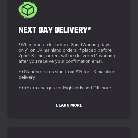
NEXT DAY DELIVERY*
*
When you order before 2pm (Working days
only) on UK mainland orders. If placed before
2pm UK time, orders will be delivered 1 working
after you receive your confirmation email.
**Standard rates start from £15 for UK mainland
delivery.
***Extra charges for Highlands and Offshore.
LEARN MORE