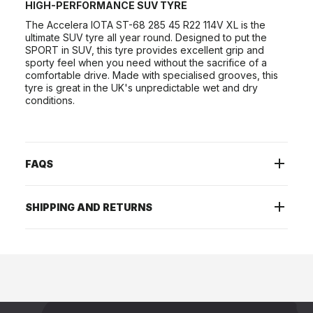
HIGH-PERFORMANCE SUV TYRE
The Accelera IOTA ST-68 285 45 R22 114V XL is the
ultimate SUV tyre all year round. Designed to put the
SPORT in SUV, this tyre provides excellent grip and
sporty feel when you need without the sacrifice of a
comfortable drive. Made with specialised grooves, this
tyre is great in the UK's unpredictable wet and dry
conditions.
FAQS
SHIPPING AND RETURNS