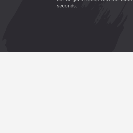
seconds.