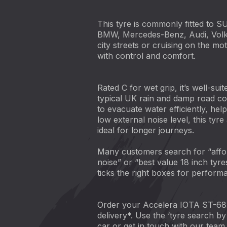
This tyre is commonly fitted to S
BMW, Mercedes-Benz, Audi, Volks
city streets or cruising on the 
with control and comfort.
Rated C for wet grip, it’s well-sui
typical UK rain and damp road co
to evacuate water efficiently, hel
low external noise level, this tyre
ideal for longer journeys.
Many customers search for “affo
noise” or “best value 18 inch tyre
ticks the right boxes for perform
Order your Accelera IOTA ST-68 
delivery*. Use the ‘tyre search by 
car or get in touch with our team -