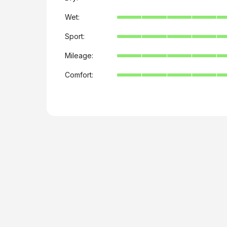
Wet:
Sport:
Mileage:
Comfort: