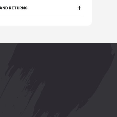
 AND RETURNS
.