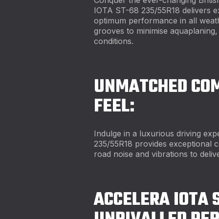
IOTA ST-68 235/55R18 delivers ex
optimum performance in all weath
grooves to minimise aquaplaning, t
conditions.
UNMATCHED COM
FEEL:
Indulge in a luxurious driving e
235/55R18 provides exceptional c
road noise and vibrations to deli
ACCELERA IOTA 