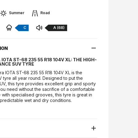
Summer
Road
Braking:
Noise:
C
A (68)
ION
IOTA ST-68 235 55 R18 104V XL: THE HIGH-
NCE SUV TYRE
a IOTA ST-68 235 55 R18 104V XL is the
V tyre all year round. Designed to put the
V, this tyre provides excellent grip and sporty
ou need without the sacrifice of a comfortable
with specialised grooves, this tyre is great in
predictable wet and dry conditions.