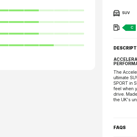
7
7
SUV
7
Fuel:
C
7
8
DESCRIPT
ACCELERA 
PERFORMA
The Acceler
ultimate SU
SPORT in SU
feel when y
drive. Made 
the UK's un
FAQS