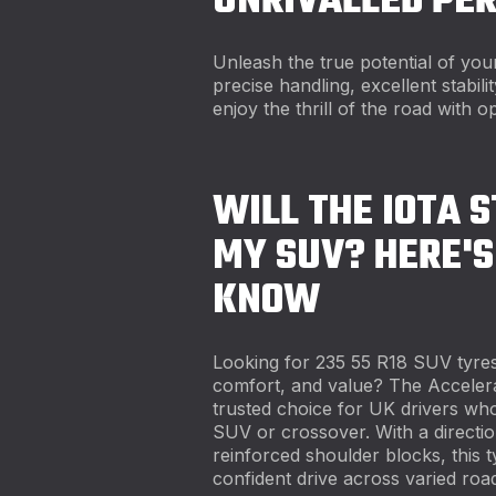
UNRIVALLED PE
Unleash the true potential of yo
precise handling, excellent stabil
enjoy the thrill of the road with op
WILL THE IOTA S
MY SUV? HERE'S
KNOW
Looking for 235 55 R18 SUV tyres
comfort, and value? The Acceler
trusted choice for UK drivers who
SUV or crossover. With a direction
reinforced shoulder blocks, this ty
confident drive across varied road