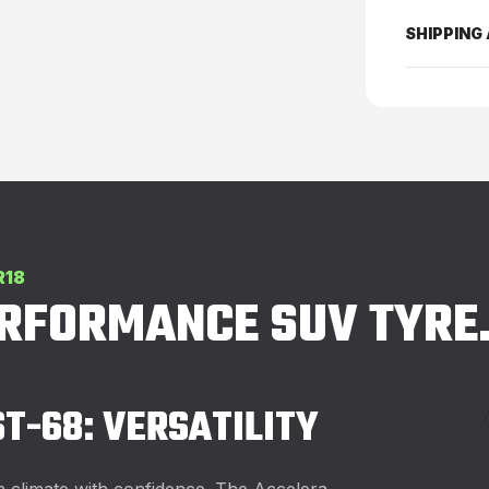
SHIPPING
R18
ERFORMANCE SUV TYRE
ST-68: VERSATILITY
h climate with confidence. The Accelera