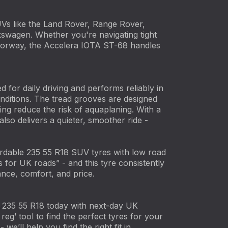
UVs like the Land Rover, Range Rover,
wagen. Whether you're navigating tight
motorway, the Accelera IOTA ST-68 handles
ted for daily driving and performs reliably in
nditions. The tread grooves are designed
ping reduce the risk of aquaplaning. With a
 also delivers a quieter, smoother ride -
rdable 235 55 R18 SUV tyres with low road
s for UK roads” - and this tyre consistently
ance, comfort, and price.
235 55 R18 today with next-day UK
reg’ tool to find the perfect tyres for your
 we’ll help you find the right fit in