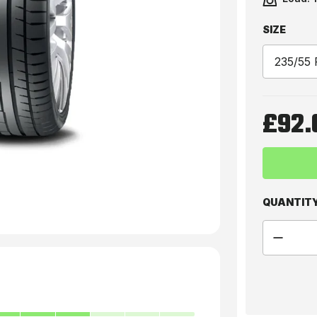
SIZE
£92.
QUANTIT