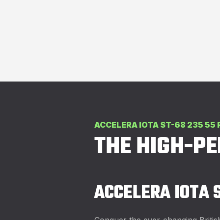
ACCELERA IOTA ST-68 235 55 
THE HIGH-P
ACCELERA IOTA 
Conquer the ever-changing Britis