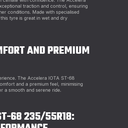
ceptional traction and control, ensuring
er conditions. Made with specialised
his tyre is great in wet and dry
FORT AND PREMIUM
xperience. The Accelera IOTA ST-68
omfort and a premium feel, minimising
ver a smooth and serene ride.
ST-68 235/55R18: