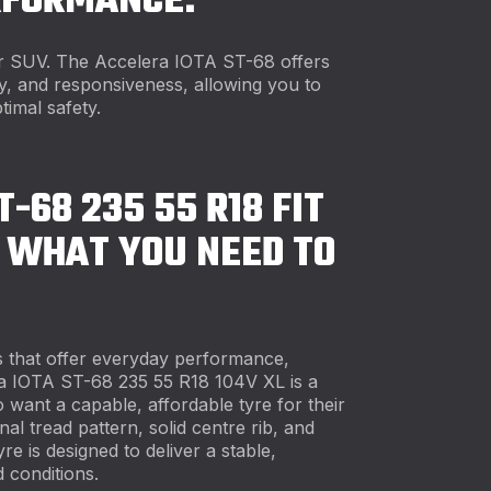
RFORMANCE.
ur SUV. The Accelera IOTA ST-68 offers
ity, and responsiveness, allowing you to
timal safety.
T-68 235 55 R18 FIT
 WHAT YOU NEED TO
 that offer everyday performance,
a IOTA ST-68 235 55 R18 104V XL is a
 want a capable, affordable tyre for their
al tread pattern, solid centre rib, and
re is designed to deliver a stable,
 conditions.