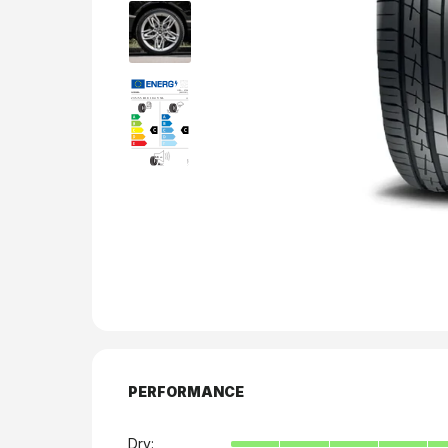
PERFORMANCE
Dry: