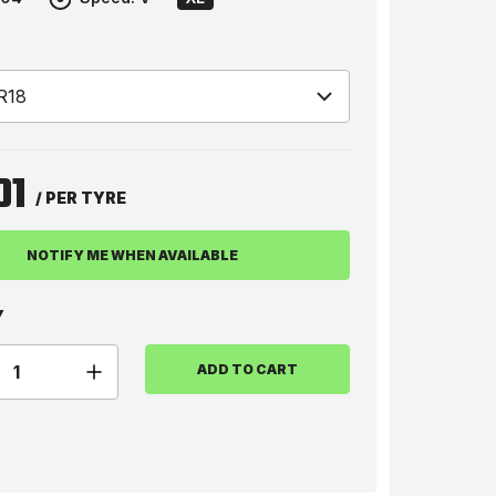
01
/ PER TYRE
NOTIFY ME WHEN AVAILABLE
Y
ADD TO CART