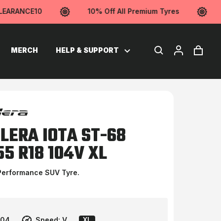
ARANCE10
10% Off All Premium Tyres
U
MERCH
HELP & SUPPORT
LERA IOTA ST-68
55 R18 104V XL
Performance SUV Tyre.
104
Speed:
V
XL