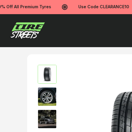
Off All Premium Tyres
Use Code CLEARANCE10