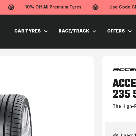
10% Off All Premium Tyres
Use Code CLE
CAR TYRES
RACE/TRACK
OFFERS
ACCE
235 
The High-
Load: