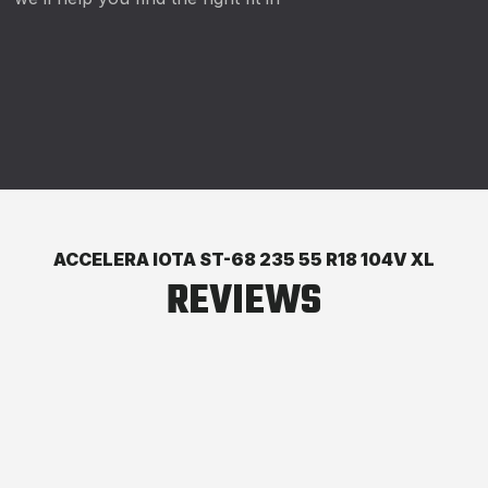
ACCELERA IOTA ST-68 235 55 R18 104V XL
REVIEWS