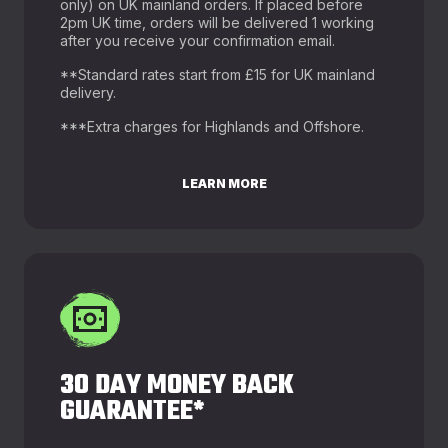
only) on UK mainland orders. If placed before
2pm UK time, orders will be delivered 1 working
after you receive your confirmation email.
**Standard rates start from £15 for UK mainland
delivery.
***Extra charges for Highlands and Offshore.
LEARN MORE
30 DAY MONEY BACK
GUARANTEE*