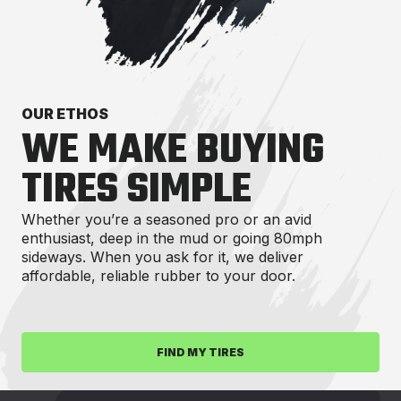
OUR ETHOS
WE MAKE BUYING
TIRES SIMPLE
Whether you’re a seasoned pro or an avid
enthusiast, deep in the mud or going 80mph
sideways. When you ask for it, we deliver
affordable, reliable rubber to your door.
FIND MY TIRES