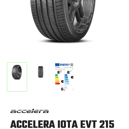
ACCELERA IOTA EVT 215