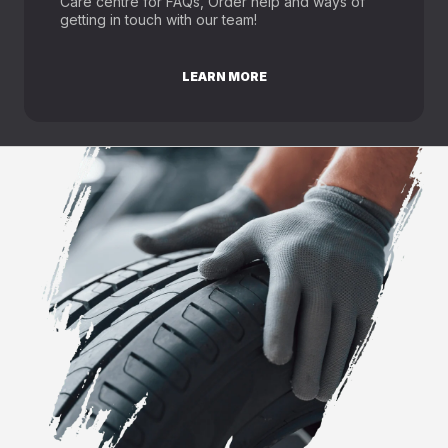
Care centre for FAQs, Order help and ways of
getting in touch with our team!
LEARN MORE