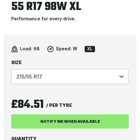
55 R17 98W XL
Performance for every drive.
Load:
98
Speed:
W
XL
SIZE
£84.51
/ PER TYRE
NOTIFY ME WHEN AVAILABLE
QUANTITY