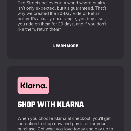
Tire Streets believes in a world where quality
isn’t only expected, but it’s guaranteed. That’s
why we created the 30-Day Ride or Return
policy. It’s actually quite simple, you buy a set,
you ride on them for 30 days, and if you don’t
like them, return them*
LEARN MORE
SHOP WITH KLARNA
When you choose Klarna at checkout, you’ll get
the option to shop now and pay later for your
purchase. Get what you love today and pay up to