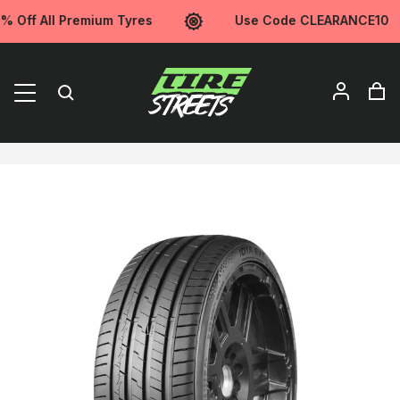
ff All Premium Tyres
Use Code CLEARANCE10