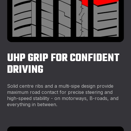
UHP GRIP FOR CONFIDENT
DRIVING
Solid centre ribs and a multi-sipe design provide
maximum road contact for precise steering and
high-speed stability - on motorways, B-roads, and
everything in between.