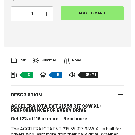
ADD TO CART
Car
Summer
Road
Fuel:
Braking:
Noise:
D
B
(B) 71
DESCRIPTION
ACCELERA IOTA EVT 215 55 R17 98W XL:
PERFORMANCE FOR EVERY DRIVE
Get 12% off 16 or more. -
Read more
The ACCELERA IOTA EVT 215 55 R17 98W XL is built for
drivers who want more from their daily drive. Whether