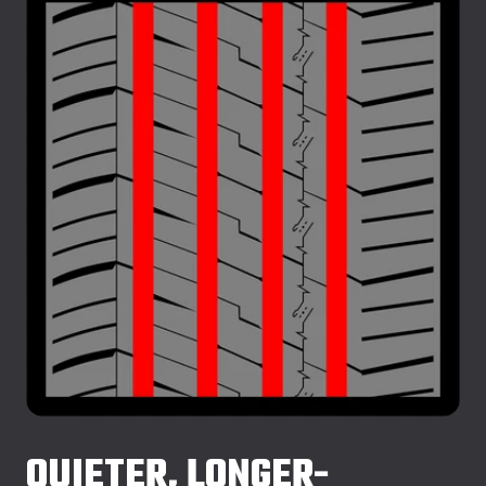
QUIETER, LONGER-