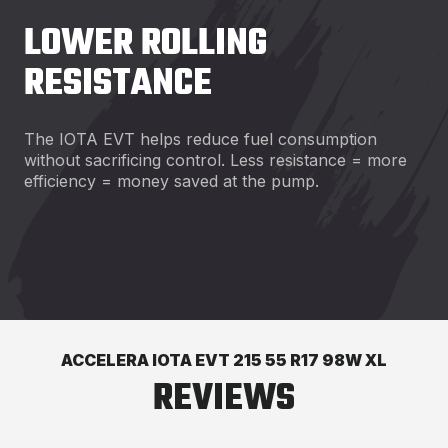
LOWER ROLLING
RESISTANCE
The IOTA EVT helps reduce fuel consumption
without sacrificing control. Less resistance = more
efficiency = money saved at the pump.
ACCELERA IOTA EVT 215 55 R17 98W XL
REVIEWS