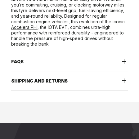
you’re commuting, cruising, or clocking motorway miles,
this tyre delivers next-level grip, fuel-saving efficiency,
and year-round reliability. Designed for regular
combustion engine vehicles, this evolution of the iconic
Accelera PHI
, the IOTA EVT, combines ultra-high
performance with reinforced durability - engineered to
handle the pressure of high-speed drives without
breaking the bank.
FAQS
SHIPPING AND RETURNS