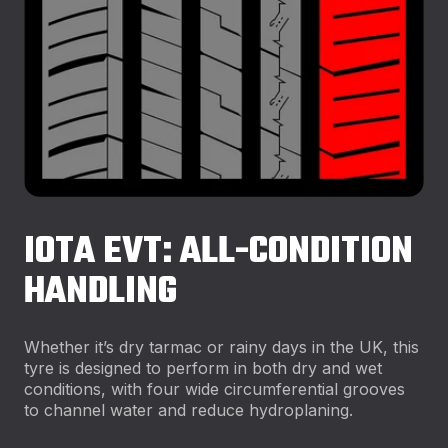
IOTA EVT: ALL-CONDITION
HANDLING
Whether it’s dry tarmac or rainy days in the UK, this
tyre is designed to perform in both dry and wet
conditions, with four wide circumferential grooves
to channel water and reduce hydroplaning.