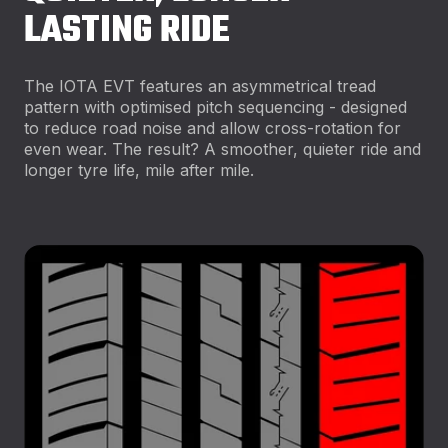
LASTING RIDE
The IOTA EVT features an asymmetrical tread
pattern with optimised pitch sequencing - designed
to reduce road noise and allow cross-rotation for
even wear. The result? A smoother, quieter ride and
longer tyre life, mile after mile.