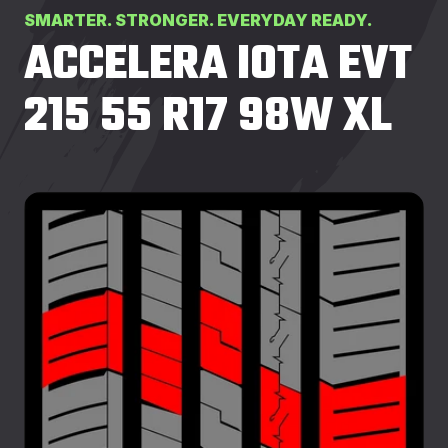
SMARTER. STRONGER. EVERYDAY READY.
ACCELERA IOTA EVT
215 55 R17 98W XL