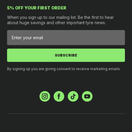
5% OFF YOUR FIRST ORDER
When you sign up to our mailing list. Be the first to hear
about huge savings and other important tyre news.
SUBSCRIBE
By signing up you are giving consent to receive marketing emails.