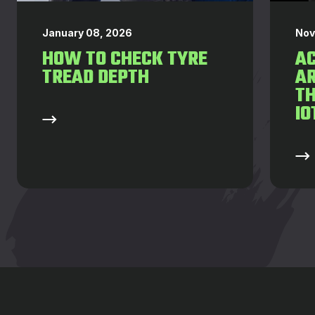
January 08, 2026
Nov
HOW TO CHECK TYRE
AC
TREAD DEPTH
AR
T
IO