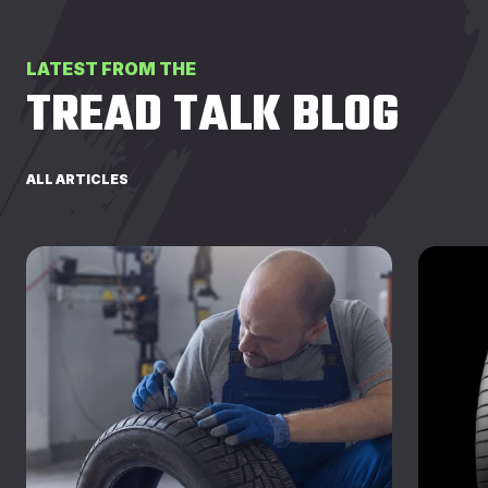
LATEST FROM THE
TREAD TALK BLOG
ALL ARTICLES