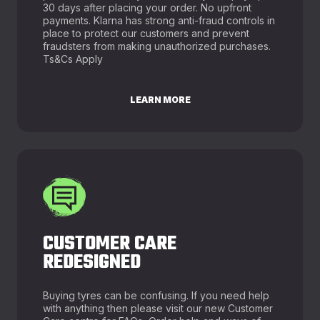
30 days after placing your order. No upfront
payments. Klarna has strong anti-fraud controls in
place to protect our customers and prevent
fraudsters from making unauthorized purchases.
Ts&Cs Apply
LEARN MORE
CUSTOMER CARE
REDESIGNED
Buying tyres can be confusing. If you need help
with anything then please visit our new Customer