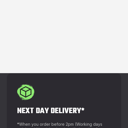
NEXT DAY DELIVERY*
*
When you order before 2pm (Working days