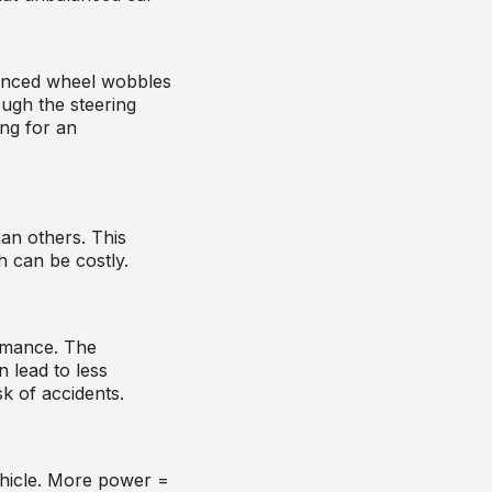
lanced wheel wobbles
ough the steering
ng for an
an others. This
 can be costly.
rmance. The
n lead to less
sk of accidents.
hicle. More power =