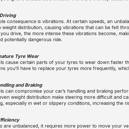
Driving
le consequence is vibrations. At certain speeds, an unba
weight distribution, causing vibrations that can be felt thr
 you drive, the more intense these vibrations become, maki
 potentially dangerous ride.
ature Tyre Wear
 cause certain parts of your tyres to wear down faster th
 you’ll have to replace your tyres more frequently, which
dling and Braking
s can compromise your car’s handling and braking perfo
ven weight distribution make steering more difficult and ca
, especially in wet or slippery conditions, increasing the ri
fficiency
 are unbalanced, it requires more power to move your ve