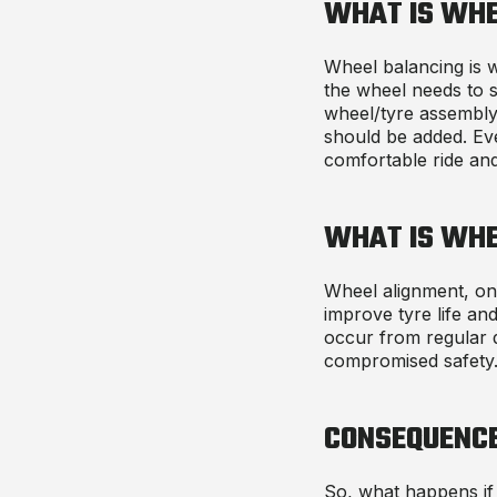
WHAT IS WHE
Wheel balancing is w
the wheel needs to s
wheel/tyre assembly
should be added. Eve
comfortable ride an
WHAT IS WHE
Wheel alignment, on 
improve tyre life and
occur from regular d
compromised safety
CONSEQUENC
So, what happens if