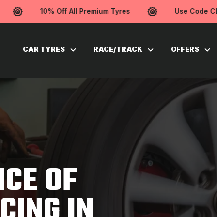
10% Off All Premium Tyres
Use Code CLEA
CAR TYRES
RACE/TRACK
OFFERS
CE OF
CING IN