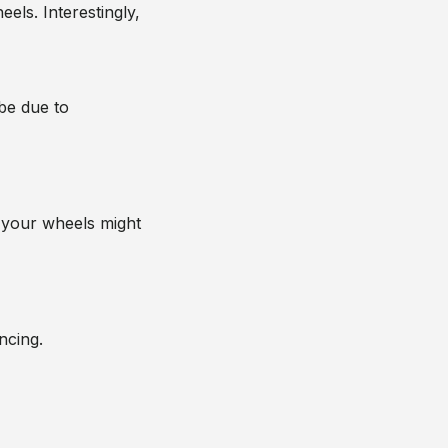
els. Interestingly,
 be due to
at your wheels might
ncing.