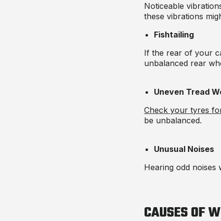
Noticeable vibration
these vibrations mi
Fishtailing
If the rear of your 
unbalanced rear whe
Uneven Tread W
Check your tyres for
be unbalanced.
Unusual Noises
Hearing odd noises w
CAUSES OF W