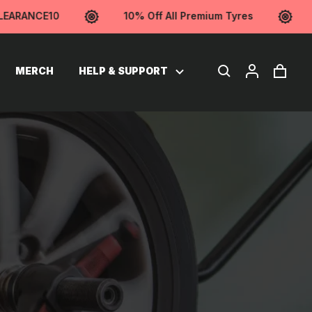
RANCE10
10% Off All Premium Tyres
Us
MERCH
HELP & SUPPORT