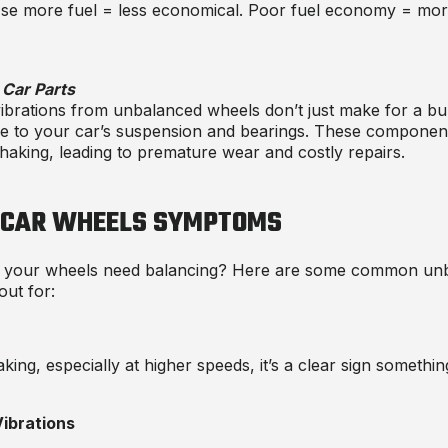
se more fuel = less economical. Poor fuel economy = more
Car Parts
brations from unbalanced wheels don’t just make for a bu
e to your car’s suspension and bearings. These component
haking, leading to premature wear and costly repairs.
 CAR WHEELS SYMPTOMS
 your wheels need balancing? Here are some
common unb
out for:
aking, especially at higher speeds, it’s a clear sign somethin
ibrations