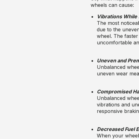
wheels can cause
:
Vibrations While 
The most noticeab
due to the uneven 
wheel. The faster
uncomfortable and
Uneven and Prem
Unbalanced wheels
uneven wear means
Compromised Han
Unbalanced wheel
vibrations and une
responsive braking
Decreased Fuel E
When your wheels