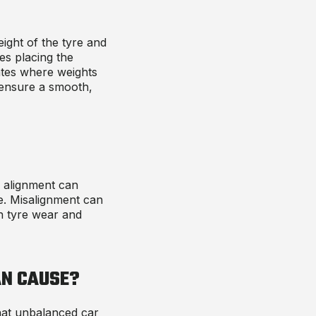
ight of the tyre and
es placing the
ates where weights
o ensure a smooth,
l alignment can
de. Misalignment can
n tyre wear and
N CAUSE
?
hat
unbalanced car