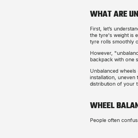
WHAT ARE U
First, let’s unders
the tyre's weight is
tyre rolls smoothly 
However, "unbalanced
backpack with one st
Unbalanced wheels ca
installation, uneven 
distribution of your
WHEEL BALAN
People often confuse