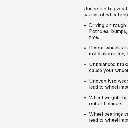
Understanding what
causes of wheel imb
Driving on rough 
Potholes, bumps,
time.
If your wheels are
installation is ke
Unbalanced brake
cause your wheel
Uneven tyre wear,
lead to wheel imb
Wheel weights hel
out of balance.
Wheel bearings ca
lead to wheel imb