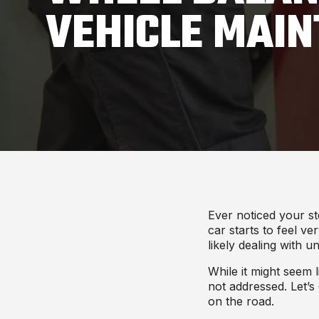
VEHICLE MAI
Ever noticed your s
car starts to feel v
likely dealing with 
While it might seem 
not addressed. Let’s
on the road.