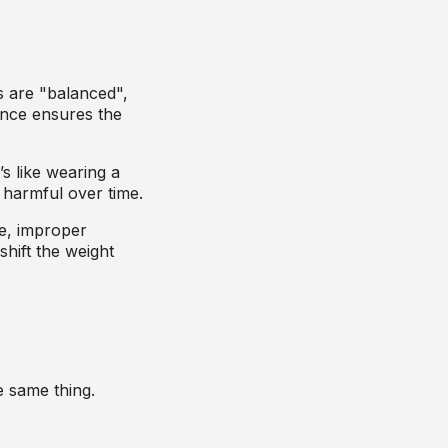
 are "balanced",
lance ensures the
s like wearing a
 harmful over time.
le, improper
shift the weight
e same thing.