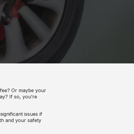
offee? Or maybe your
ay? If so, you’re
gnificant issues if
lth and your safety