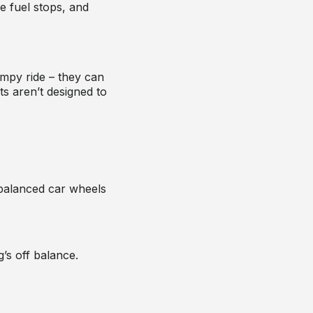
 fuel stops, and
mpy ride – they can
s aren’t designed to
alanced car wheels
g’s off balance.