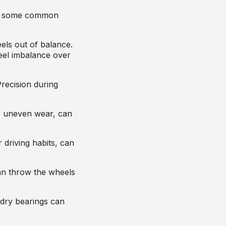
are some common
els out of balance.
eel imbalance over
Precision during
r uneven wear, can
 driving habits, can
can throw the wheels
 dry bearings can