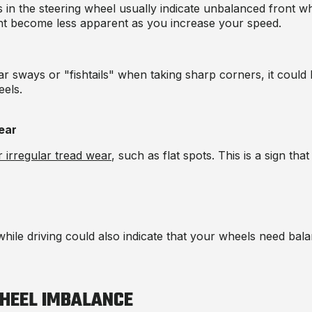
s in the steering wheel usually indicate unbalanced front whe
ght become less apparent as you increase your speed.
car sways or "fishtails" when taking sharp corners, it could
els.
ear
 irregular tread wear
, such as flat spots. This is a sign th
hile driving could also indicate that your wheels need bala
HEEL IMBALANCE