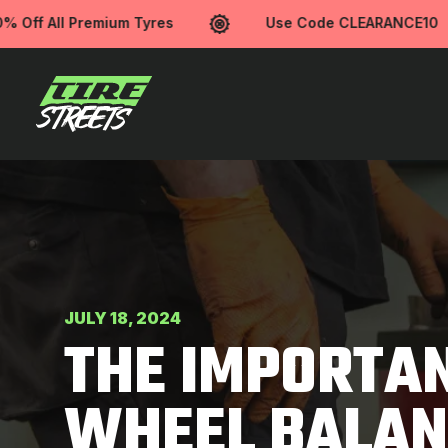
ff All Premium Tyres
Use Code CLEARANCE10
JULY 18, 2024
THE IMPORTAN
WHEEL BALAN