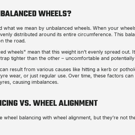
NBALANCED WHEELS?
tand what we mean by unbalanced wheels. When your wheels
 evenly distributed around its entire circumference. This ba
on the road.
 wheels" mean that this weight isn’t evenly spread out. It’
rap tighter than the other – uncomfortable and potentially
n result from various causes like hitting a kerb or potho
tyre wear, or just regular use. Over time, these factors can 
 tyres, causing imbalances.
CING VS. WHEEL ALIGNMENT
 wheel balancing with wheel alignment, but they’re not th