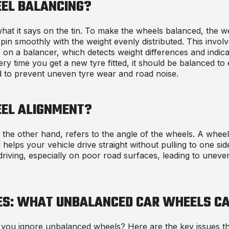
EL BALANCING?
hat it says on the tin. To make the wheels balanced, the we
pin smoothly with the weight evenly distributed. This involv
 on a balancer, which detects weight differences and indic
ry time you get a new tyre fitted, it should be balanced t
d to prevent uneven tyre wear and road noise.
EL ALIGNMENT?
the other hand, refers to the angle of the wheels. A whee
 helps your vehicle drive straight without pulling to one si
riving, especially on poor road surfaces, leading to uneve
.
ES: WHAT
UNBALANCED CAR WHEELS CA
 you ignore unbalanced wheels? Here are the key issues t