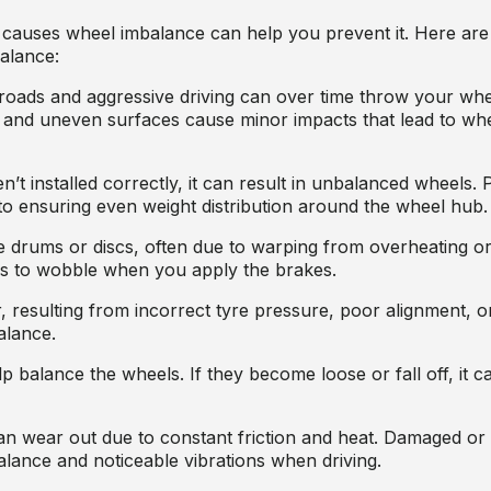
 causes wheel imbalance can help you prevent it. Here 
alance:
roads and aggressive driving can over time throw your whe
 and uneven surfaces cause minor impacts that lead to wh
n’t installed correctly, it can result in unbalanced wheels. 
y to ensuring even weight distribution around the wheel hub.
 drums or discs, often due to warping from overheating o
s to wobble when you apply the brakes.
 resulting from incorrect tyre pressure, poor alignment, or
alance.
p balance the wheels. If they become loose or fall off, it 
n wear out due to constant friction and heat. Damaged or
alance and noticeable vibrations when driving.