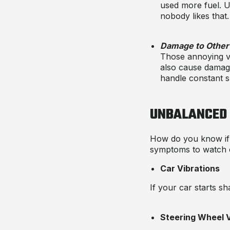
used more fuel. U
nobody likes that.
Damage to Other 
Those annoying vi
also cause damag
handle constant s
UNBALANCED
How do you know if
symptoms
to watch 
Car Vibrations
If your car starts sh
Steering Wheel V