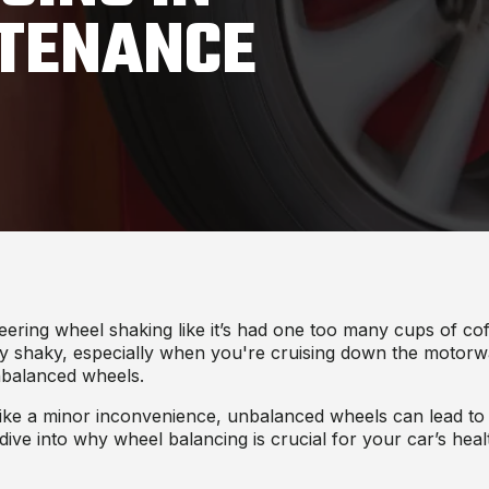
NTENANCE
teering wheel shaking like it’s had one too many cups of c
ery shaky, especially when you're cruising down the motorw
unbalanced wheels.
like a minor inconvenience, unbalanced wheels can lead to si
 dive into why wheel balancing is crucial for your car’s hea